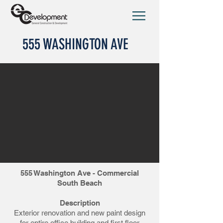
555 WASHINGTON AVE
555 Washington Ave - Commercial
South Beach
Description
Exterior renovation and new paint design
for entire office building and first floor