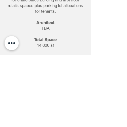
retails spaces plus parking lot allocations
for tenants.
Architect
TBA
Total Space
14,000 sf
Completed
June 2018 - ?
Details
Complete exterior stucco restoration due
to Hurricane damages.
New paint design with additional resistance
and improvement for signage branding.
Level by level installations and sign layout.