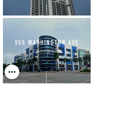
555 WASHINGTON AVE
Commercial
PRIVATE RESIDENCE
CORAL GABLES
Residential