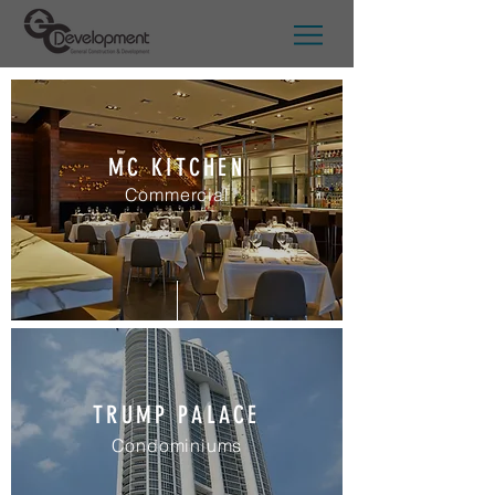
MC KITCHEN
Commercial
TRUMP PALACE
Condominiums