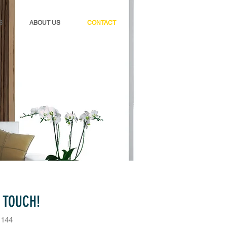
S
ABOUT US
CONTACT
N TOUCH!
1144