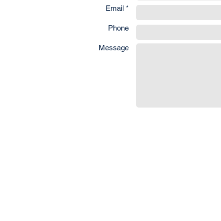
Email *
Phone
Message