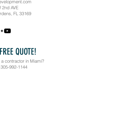
evelopment.com
 2nd AVE
rdens, FL 33169
 FREE QUOTE!
 a contractor in Miami?
 305-992-1144