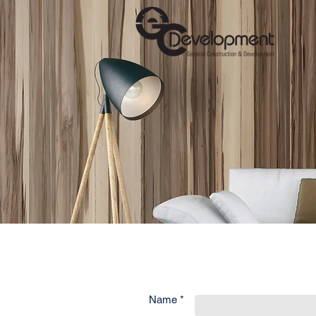
Name *