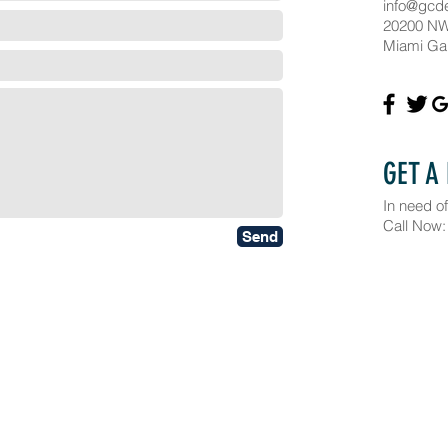
info@gcd
20200 NW
Miami Ga
GET A
In need of
Call Now:
Send