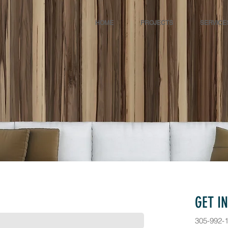
HOME
PROJECTS
SERVICE
GET I
305-992-