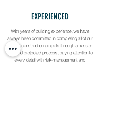
EXPERIENCED
With years of building experience, we have
always been committed in completing all of our
clients' construction projects through a hassle-
free and protected process, paying attention to
every detail with risk-management and
insurance coverage.
LICENSED AND INSURED
Florida Construction License
CGC1517206.
GC Development, LLC possesses all the required
licenses, certifications and insurances required by
the State of Florida to engage in the construction of
commercial & residential projects. Rest assure