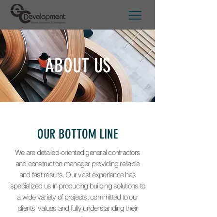
ABOUT US
OUR BOTTOM LINE
We are detailed-oriented general contractors
and construction manager providing reliable
and fast results. Our vast experience has
specialized us in producing building solutions to
a wide variety of projects, committed to our
clients' values and fully understanding their