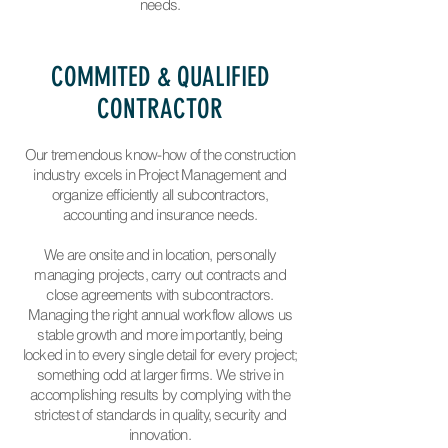
needs.
COMMITED & QUALIFIED
CONTRACTOR
Our tremendous know-how of the construction
industry excels in Project Management and
organize efficiently all subcontractors,
accounting and insurance needs.
We are onsite and in location, personally
managing projects, carry out contracts and
close agreements with subcontractors.
Managing the right annual workflow allows us
stable growth and more importantly, being
locked in to every single detail for every project;
something odd at larger firms. We strive in
accomplishing results by complying with the
strictest of standards in quality, security and
innovation.